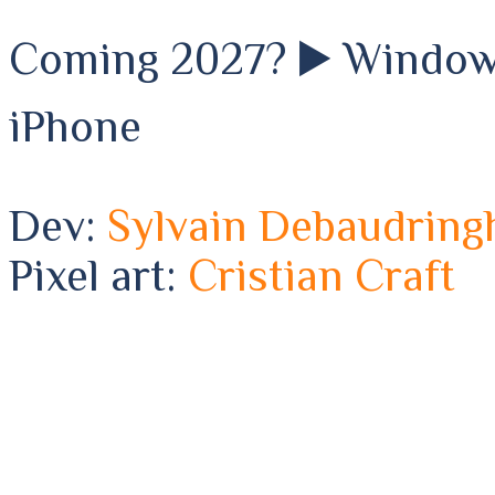
Coming 2027? ▶️ Windows 
iPhone
Dev:
Sylvain Debaudring
Pixel art:
Cristian Craft