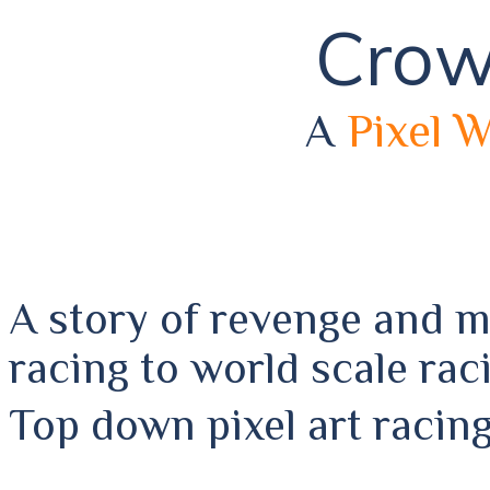
Crow
A
Pixel 
A story of revenge and 
racing to world scale rac
Top down pixel art racin